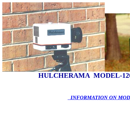
HULCHERAMA MODEL-12
INFORMATION ON MODE