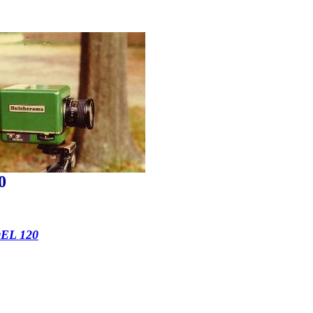
0
L 120