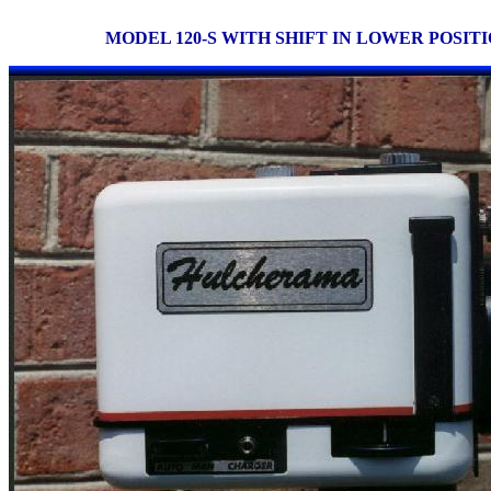
MODEL 120-S WITH SHIFT IN LOWER POSIT