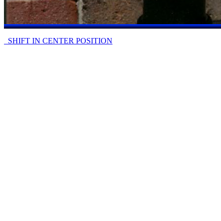
SHIFT IN CENTER POSITION