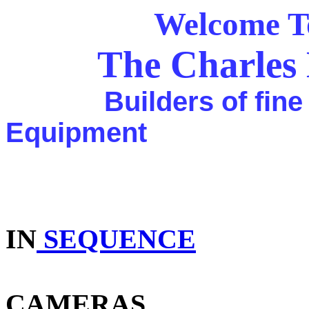
Welcome To Th
The Charles 
Builders of fine ca
Equipment
For Over 
IN
SEQUENCE
CAMERAS