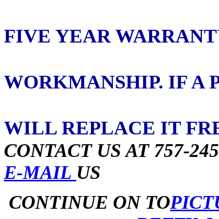
ORDERED 
FIVE YEAR WARRANT
ON PART
WORKMANSHIP. IF A 
OUT WITHI
WILL REPLACE IT FR
CONTACT US AT 757-245
E-MAIL
US
CONTINUE ON TO
PIC