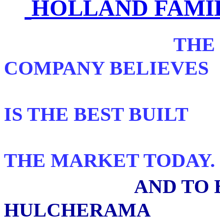
HOLLAND FAMI
THE
COMPANY BELIEVES
TH
IS THE BEST BUILT
PANORAMI
THE MARKET TODAY.
AND TO 
HULCHERAMA