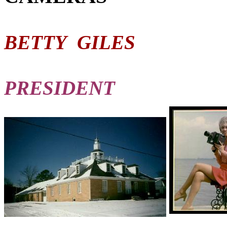
BETTY GILES
PRESIDENT