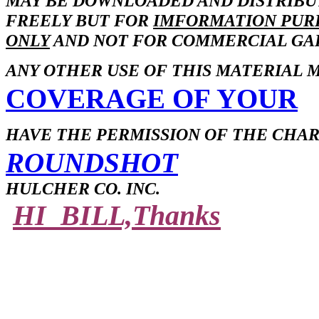
MAY BE DOWNLOADED AND DISTRIB
FREELY BUT FOR
IMFORMATION PUR
ONLY
AND NOT FOR COMMERCIAL GAI
ANY OTHER USE OF THIS MATERIAL 
COVERAGE OF YOUR
HAVE THE PERMISSION OF THE CHA
ROUNDSHOT
HULCHER CO. INC.
HI BILL,Thanks