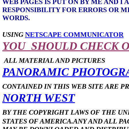
WEB PAGES IS PUT ON BY ME AND I
RESPONSIBILITY FOR ERRORS OR M
WORDS.
USING
NETSCAPE COMMUNICATOR
YOU SHOULD CHECK 
ALL MATERIAL AND PICTURES
PANORAMIC PHOTOGR
CONTAINED IN THIS WEB SITE ARE 
NORTH WEST
BY THE COPYRIGHT LAWS OF THE UN
STATES OF AMERICA.ANY AND ALL PA