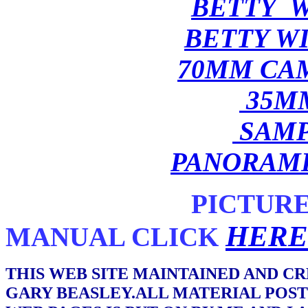
BETTY W
BETTY W
70MM CA
35M
SAMP
PANORAM
PICTUR
HERE
MANUAL CLICK
THIS WEB SITE MAINTAINED AND C
GARY BEASLEY.ALL MATERIAL POST