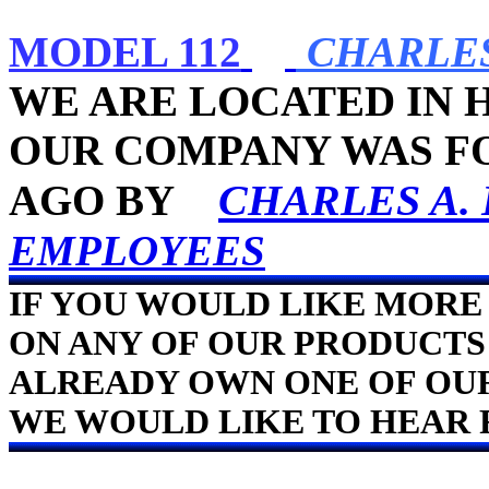
MODEL 112
CHARLES
WE ARE LOCATED IN 
OUR COMPANY WAS FO
CHARLES A.
AGO BY
EMPLOYEES
IF YOU WOULD LIKE MORE
ON ANY OF OUR PRODUCTS 
ALREADY OWN ONE OF OU
WE WOULD LIKE TO HEAR