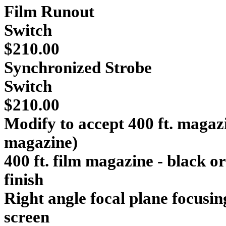
Film
Runout
Sw
$210.00
Synchronized Strobe
Switch
$210.00
Modify to accept 400 ft. magazi
magazine
400 ft. film magazine - black o
finish $554
Right angle focal plane focusi
screen $390