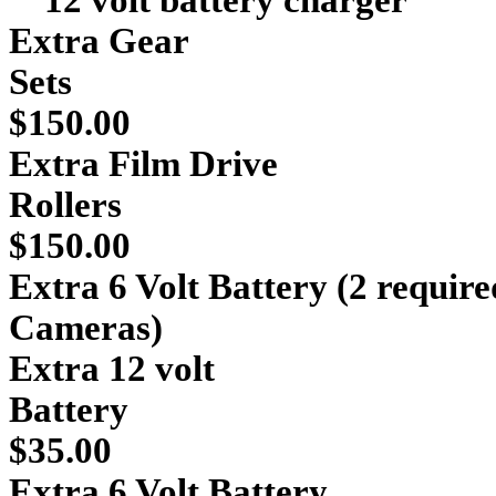
12 volt battery charger
Extra Gear
S
$150.00
Extra Film Drive
Ro
$150.00
Extra 6 Volt Battery (2 requir
Cameras) 
Extra 12 volt
Ba
$35.00
Extra 6 Volt Battery