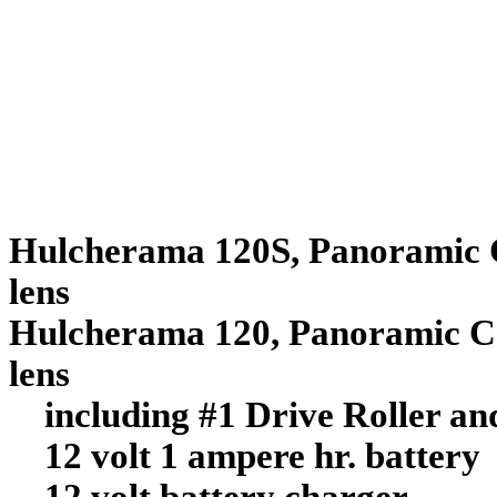
Hulcherama
120S, Panoramic 
lens $6
Hulcherama
120, Panoramic C
lens $5
including #1 Drive Roller and
12 volt 1 ampere hr. battery