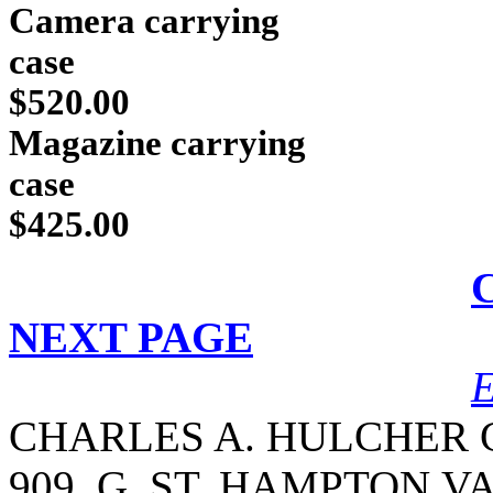
Camera carrying
c
$520.00
Magazine carrying
c
$425.00
NEXT PAGE
CHARLES A. HULCHER C
909
G
ST. HAMPTON,VA.