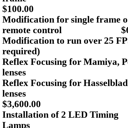
$100.00
Modification for single frame 
remote control $65
Modification to run over 25 FP
required) $1
Reflex Focusing for
Mamiya
,
P
lenses $
Reflex Focusing for
Hasselblad
le
$3,600.00
Installation of 2 LED Timing
La