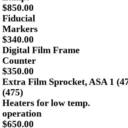
$850.00
Fiducial
Ma
$340.00
Digital Film Frame
Co
$350.00
Extra Film Sprocket, ASA 1 (4
(475) 
Heaters for low temp.
ope
$650.00