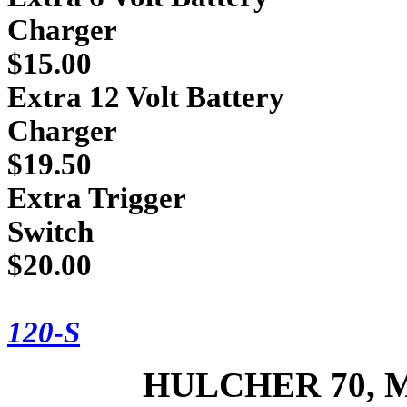
Cha
$15.00
Extra 12 Volt Battery
Cha
$19.50
Extra Trigger
Sw
$20.00
* For inform
120-S
HULCHER 70, 