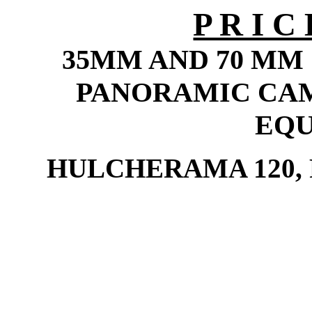
P R I 
35MM AND 70 MM
PANORAMIC CA
EQ
HULCHERAMA 120,