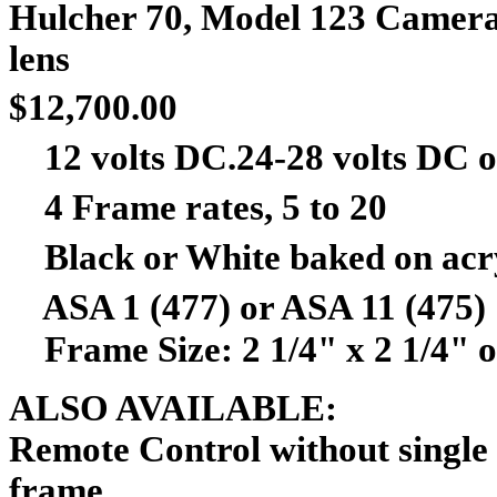
Hulcher
70, Model 123 Camera,
le
$12,700.00
12 volts DC.24-28 volts DC or 
4 Frame rates, 5 to 20
Black or White baked on acryl
ASA 1 (477) or ASA 11 (475)
Frame Size: 2 1/4" x 2 1/4" or
ALSO AVAILABLE:
Remote Control without single
fr