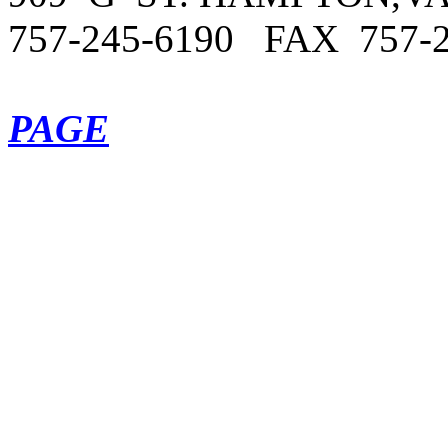
757-245-6190 FAX
757
-
PAGE