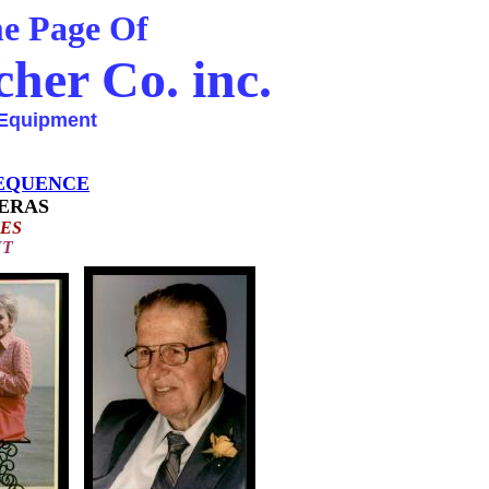
Page Of
her Co. inc.
Equipment
EQUENCE
ERAS
ES
T