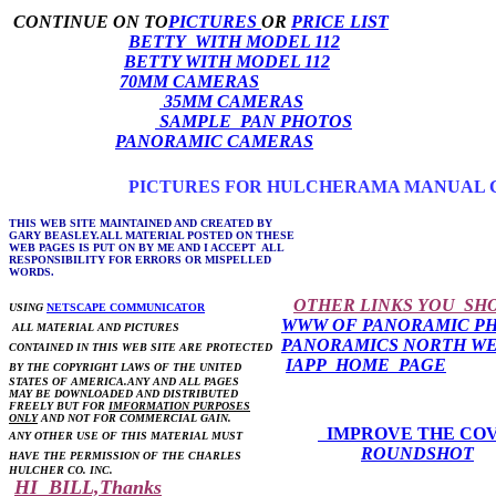
CONTINUE ON TO
PICTURES
OR
PRICE LIST
BETTY WITH MODEL 112
BETTY WITH MODEL 112
70MM CAMERAS
35MM CAMERAS
SAMPLE PAN PHOTOS
PANORAMIC CAMERAS
PICTURES FOR HULCHERAMA MANUAL 
THIS WEB SITE MAINTAINED AND CREATED BY
GARY BEASLEY.ALL MATERIAL POSTED ON THESE
WEB PAGES IS PUT ON BY ME AND I ACCEPT ALL
RESPONSIBILITY FOR ERRORS OR MISPELLED
WORDS.
OTHER LINKS YOU SH
USING
NETSCAPE COMMUNICATOR
WWW OF PANORAMIC P
ALL MATERIAL AND PICTURES
PANORAMICS NORTH W
CONTAINED IN THIS WEB SITE ARE PROTECTED
IAPP HOME PAGE
BY THE COPYRIGHT LAWS OF THE UNITED
STATES OF AMERICA.ANY AND ALL PAGES
MAY BE DOWNLOADED AND DISTRIBUTED
FREELY BUT FOR
IMFORMATION PURPOSES
ONLY
AND NOT FOR COMMERCIAL GAIN.
IMPROVE THE CO
ANY OTHER USE OF THIS MATERIAL MUST
ROUNDSHOT
HAVE THE PERMISSION OF THE CHARLES
HULCHER CO. INC.
HI BILL,Thanks