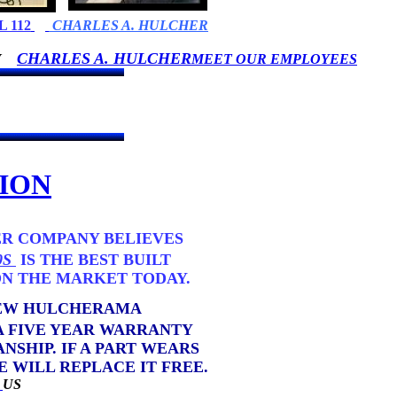
 112
CHARLES A. HULCHER
CHARLES A. HULCHER
BY
MEET OUR EMPLOYEES
ION
R COMPANY BELIEVES
0S
IS THE BEST BUILT
MARKET TODAY.
NEW HULCHERAMA
YEAR WARRANTY
F A PART WEARS
EPLACE IT FREE.
L
US