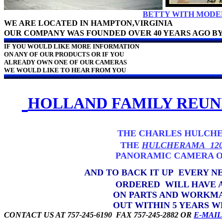
BETTY WITH MODEL
WE ARE LOCATED IN HAMPTON,VIRGINIA
OUR COMPANY WAS FOUNDED OVER 40 YEARS AGO 
IF YOU WOULD LIKE MORE INFORMATION
ON ANY OF OUR PRODUCTS OR IF YOU
ALREADY OWN ONE OF OUR CAMERAS
WE WOULD LIKE TO HEAR FROM YOU
HOLLAND FAMILY REUN
THE CHARLES HULCHE
THE
HULCHERAMA 12
PANORAMIC CAMERA ON THE 
AND TO BACK IT UP EVERY 
ORDERED WILL HAVE A FIVE 
ON PARTS AND WORKMANSHIP. I
OUT WITHIN 5 YEARS WE WILL R
CONTACT US AT 757-245-6190 FAX 757-245-2882 OR
E-MAI