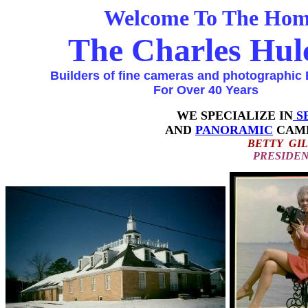
Welcome To The Home 
The Charles Hulc
Builders of fine cameras and photographic 
For Over 40 Years
WE SPECIALIZE IN
S
AND
PANORAMIC
CAM
BETTY GIL
PRESIDEN