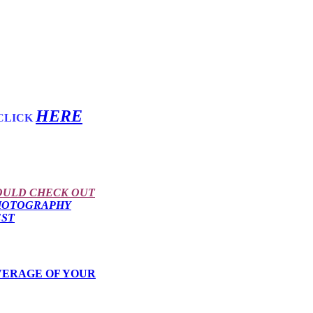
HERE
CLICK
OULD CHECK OUT
HOTOGRAPHY
EST
VERAGE OF YOUR