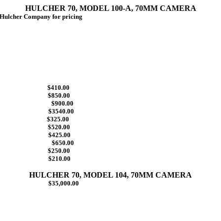
HULCHER 70, MODEL 100-A, 70MM CAMERA
lcher Company for pricing
ize $410.00
$850.00
zine $900.00
te $3540.00
 (475) $325.00
$520.00
 $425.00
tion $650.00
$250.00
h $210.00
HULCHER 70, MODEL 104, 70MM CAMERA
ens $35,000.00