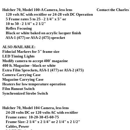
Hulcher 70, Model 100-A Camera, less lens Contact the Charles Hu
120 volt AC with rectifier or 24-28 volt DC Operation
5 Frame rates 5 to 25 - 2 1/4" x 5" or
10 to 50 - 2 1/4" x 2 1/2"
Reflex Focusing
Black or white baked on acrylic lacquer finish
ASA-1 (477) or ASA-2 (475) sprocket
ALSO AVAILABLE:
Fiducial Markers for 5" frame s
LED Timing Lights 
Modify camera to accept 400' maga
400 ft. Magazine - black or whi
Extra Film Sprockets, ASA-1 (477) or ASA-2
Camera Carrying Case 
Magazine Carrying Case
Heaters for low temperature opera
Film Runout Switch 
Synchronized Strobe Switc
Hulcher 70, Model 104 Camera, less l
24-28 volts DC or 120 volts AC with rectifier
Frame rates: 10-20-30-45-60-75
Frame Size: 2 1/4" x 2 1/4" or 2 1/4" x 2 1/2"
Cables, Power