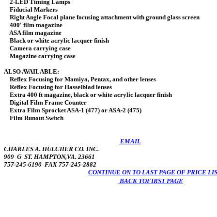
2-LED Timing Lamps
Fiducial Markers
Right Angle Focal plane focusing attachment with ground glass screen
400' film magazine
ASA film magazine
Black or white acrylic lacquer finish
Camera carrying case
Magazine carrying case
ALSO AVAILABLE:
Reflex Focusing for Mamiya, Pentax, and other
Reflex Focusing for Hasselblad len
Extra 400 ft magazine, black or white acrylic lacq
Digital Film Frame Counte
Extra Film Sprocket ASA-1 (477) or ASA-2
Film Runout Switch 
EMAIL
CHARLES A. HULCHER CO. INC.
909 G ST. HAMPTON,VA. 23661
757-245-6190 FAX 757-245-2882
CONTINUE ON TO LAST PAGE OF PRICE LI
BACK TOFIRST PAGE