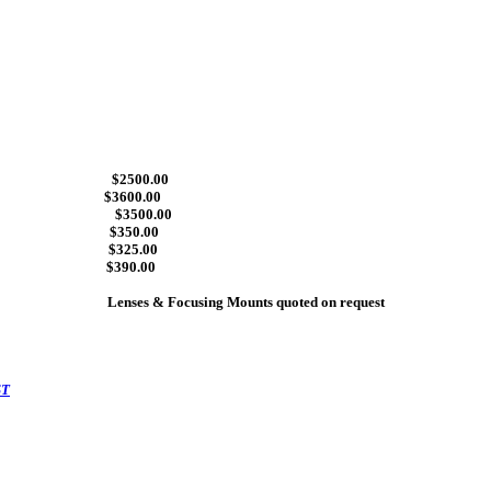
 lenses $2500.00
ses $3600.00
uer finish $3500.00
r $350.00
 (475) $325.00
$390.00
Lenses & Focusing Mounts quoted on request
ST